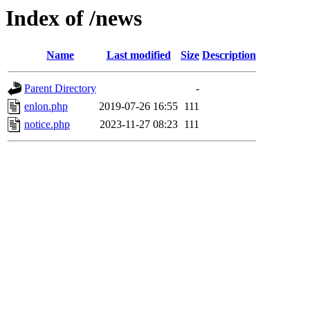
Index of /news
Name
Last modified
Size
Description
Parent Directory
-
enlon.php
2019-07-26 16:55
111
notice.php
2023-11-27 08:23
111