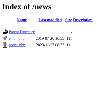
Index of /news
Name
Last modified
Size
Description
Parent Directory
-
enlon.php
2019-07-26 16:55
111
notice.php
2023-11-27 08:23
111